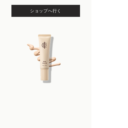
Propylene Glycol, 1,2-Hexanediol,
Hexyl Laurate, Cetyl PEG/PPG-10/1
ショップへ行く
Dimethicone, Niacinamide, Magnesium
Sulfate, Glycerin, Sorbitan
Sesquioleate, Tocopheryl Acetate,
Synthetic Fluorphlogopite,
Microcrystalline Wax, Silica Dimethyl
Silylate, Zinc Stearate, Iron Oxides (CI
77492), Hydroxyacetophenone,
Aluminum Hydroxide,
Triethoxycaprylylsilane, Iron Oxides
(CI 77491), Lavandula Angustifolia
(Lavender) Oil, Iron Oxides (CI 77499),
Adenosine, Disodium EDTA,
Water/Eau, Caprylyl Glycol,
Glutathione, Hydroxyethylcellulose,
Panthenol, Propanediol, Sodium
Chloride, Hydrogenated
Polyisobutene, Pentaerythrityl Tetra-
di-t-butyl Hydroxyhydrocinnamate,
Stearic Acid, Hydrogenated Lecithin,