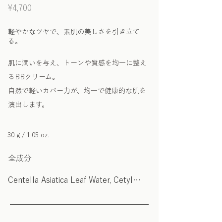
¥4,700
軽やかなツヤで、素肌の美しさを引き立て
る。
肌に潤いを与え、トーンや質感を均一に整え
るBBクリーム。
自然で軽いカバー力が、均一で健康的な肌を
演出します。
30 g / 1.05 oz.
全成分
Centella Asiatica Leaf Water, Cetyl
Ethylhexanoate, Caprylic/Capric
Triglyceride, Butylene Glycol, Titanium
Dioxide (CI 77891), Dimethicone,