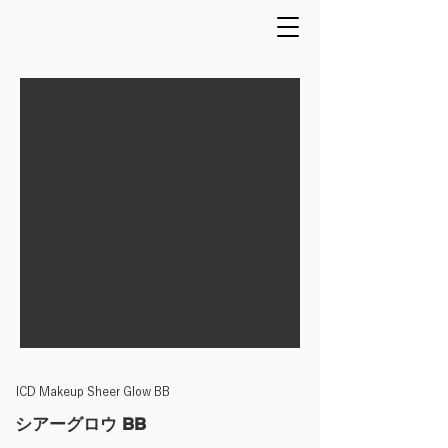
ICD Makeup Sheer Glow BB
シアーグロウ BB